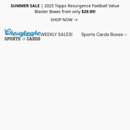
SUMMER SALE
| 2025 Topps Resurgence Football Value
Blaster Boxes from only
$29.95!
SHOP NOW
WEEKLY SALES!
Sports Cards Boxes