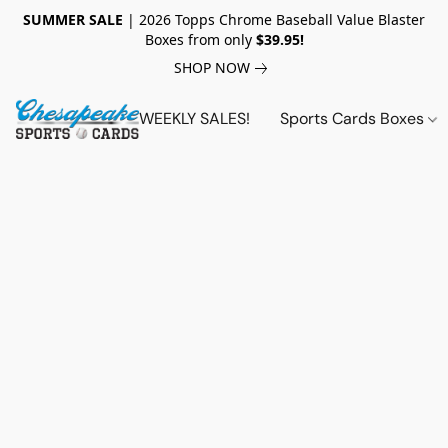
SUMMER SALE
| 2026 Topps Chrome Baseball Value Blaster
Boxes from only
$39.95!
SHOP NOW
WEEKLY SALES!
Sports Cards Boxes