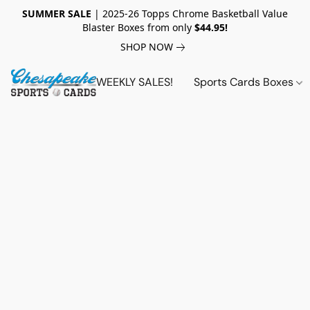
SUMMER SALE
| 2025-26 Topps Chrome Basketball Value
Blaster Boxes from only
$44.95!
SHOP NOW
WEEKLY SALES!
Sports Cards Boxes