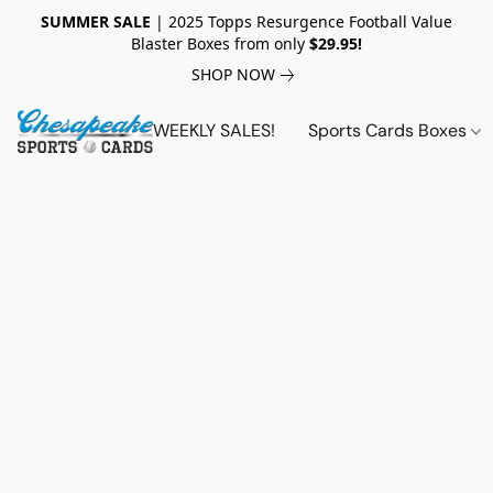
SUMMER SALE
| 2025 Topps Resurgence Football Value
Blaster Boxes from only
$29.95!
SHOP NOW
WEEKLY SALES!
Sports Cards Boxes