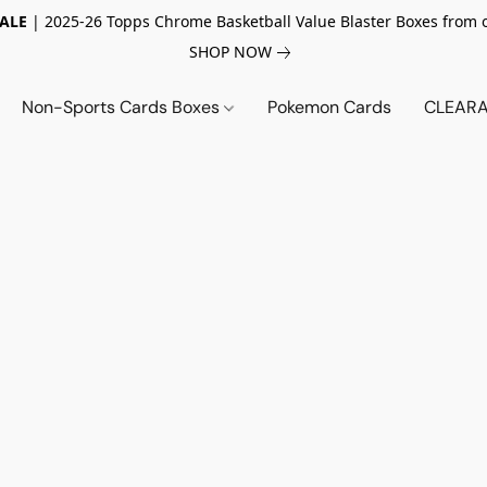
SALE
| 2025-26 Topps Chrome Basketball Value Blaster Boxes from 
SHOP NOW
Non-Sports Cards Boxes
Pokemon Cards
CLEARA