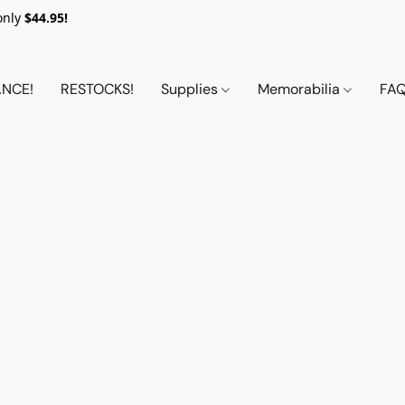
only
$44.95!
NCE!
RESTOCKS!
Supplies
Memorabilia
FA