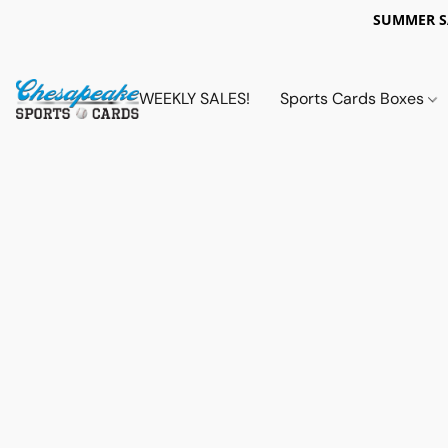
SUMMER 
WEEKLY SALES!
Sports Cards Boxes