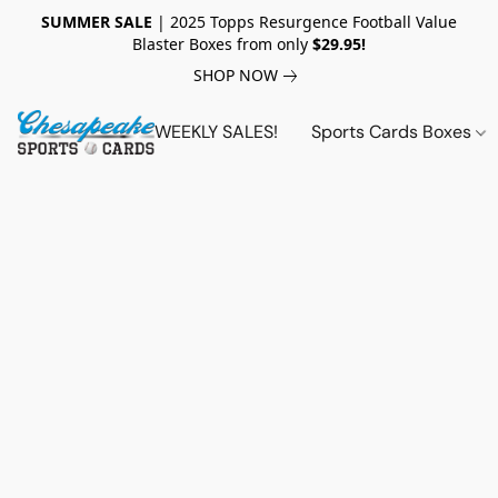
SUMMER SALE
| 2025 Topps Resurgence Football Value
Blaster Boxes from only
$29.95!
SHOP NOW
WEEKLY SALES!
Sports Cards Boxes