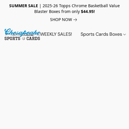
SUMMER SALE
| 2025-26 Topps Chrome Basketball Value
Blaster Boxes from only
$44.95!
SHOP NOW
WEEKLY SALES!
Sports Cards Boxes