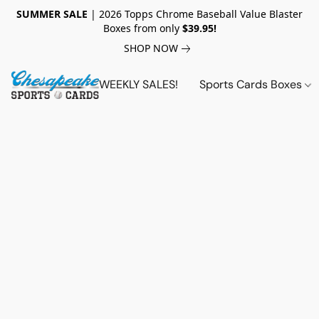
SUMMER SALE
| 2026 Topps Chrome Baseball Value Blaster
Boxes from only
$39.95!
SHOP NOW
WEEKLY SALES!
Sports Cards Boxes