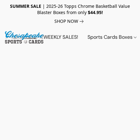
SUMMER SALE
| 2025-26 Topps Chrome Basketball Value
Blaster Boxes from only
$44.95!
SHOP NOW
WEEKLY SALES!
Sports Cards Boxes