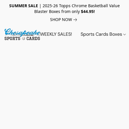
SUMMER SALE
| 2025-26 Topps Chrome Basketball Value
Blaster Boxes from only
$44.95!
SHOP NOW
WEEKLY SALES!
Sports Cards Boxes