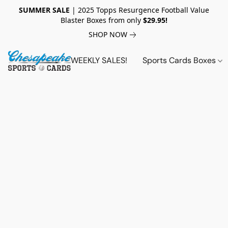
SUMMER SALE
| 2025 Topps Resurgence Football Value
Blaster Boxes from only
$29.95!
SHOP NOW
WEEKLY SALES!
Sports Cards Boxes