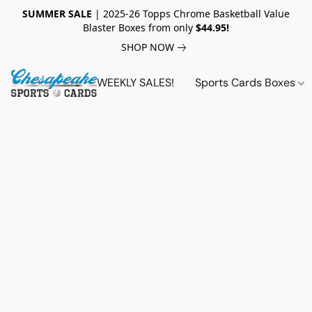
SUMMER SALE
| 2025-26 Topps Chrome Basketball Value
Blaster Boxes from only
$44.95!
SHOP NOW
WEEKLY SALES!
Sports Cards Boxes