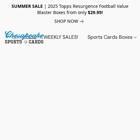
SUMMER SALE
| 2025 Topps Resurgence Football Value
Blaster Boxes from only
$29.95!
SHOP NOW
WEEKLY SALES!
Sports Cards Boxes