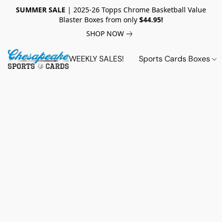
SUMMER SALE
| 2025-26 Topps Chrome Basketball Value
Blaster Boxes from only
$44.95!
SHOP NOW
WEEKLY SALES!
Sports Cards Boxes