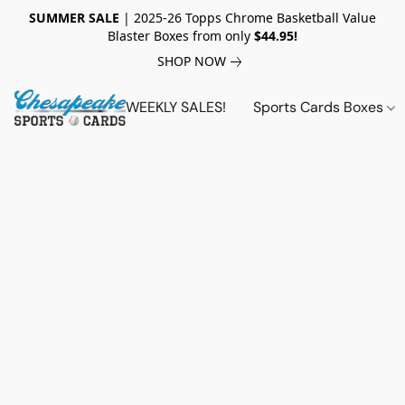
SUMMER SALE
| 2025-26 Topps Chrome Basketball Value
Blaster Boxes from only
$44.95!
SHOP NOW
WEEKLY SALES!
Sports Cards Boxes