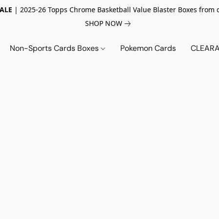
SALE
| 2025-26 Topps Chrome Basketball Value Blaster Boxes from 
SHOP NOW
Non-Sports Cards Boxes
Pokemon Cards
CLEARA