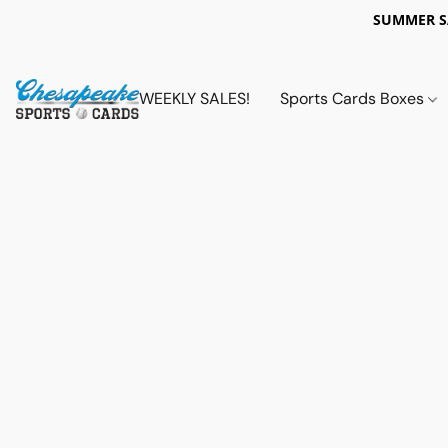
SUMMER 
WEEKLY SALES!
Sports Cards Boxes