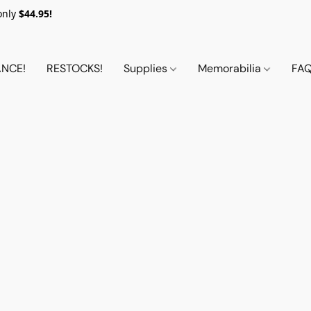
only
$44.95!
NCE!
RESTOCKS!
Supplies
Memorabilia
FA