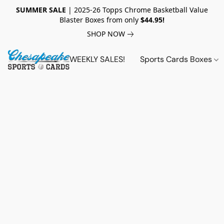
SUMMER SALE
| 2025-26 Topps Chrome Basketball Value
Blaster Boxes from only
$44.95!
SHOP NOW
WEEKLY SALES!
Sports Cards Boxes