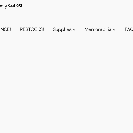
only
$44.95!
NCE!
RESTOCKS!
Supplies
Memorabilia
FA