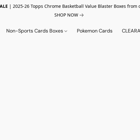
SALE
| 2025-26 Topps Chrome Basketball Value Blaster Boxes from 
SHOP NOW
Non-Sports Cards Boxes
Pokemon Cards
CLEARA