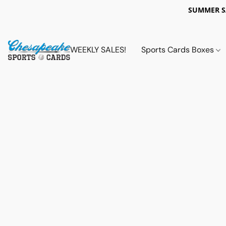
SUMMER 
WEEKLY SALES!
Sports Cards Boxes