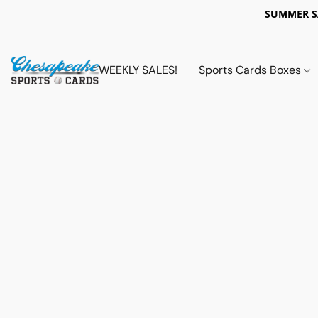
SUMMER 
WEEKLY SALES!
Sports Cards Boxes