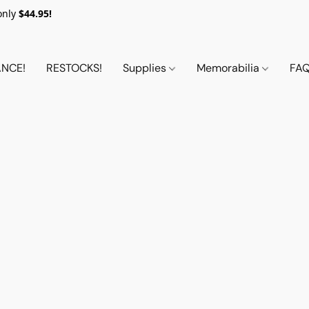
only
$44.95!
NCE!
RESTOCKS!
Supplies
Memorabilia
FA