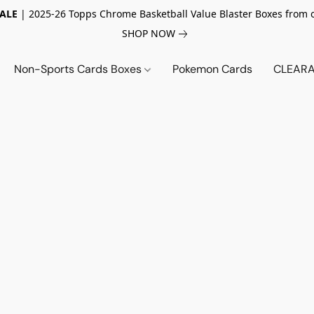
SALE
| 2025-26 Topps Chrome Basketball Value Blaster Boxes from 
SHOP NOW
Non-Sports Cards Boxes
Pokemon Cards
CLEARA