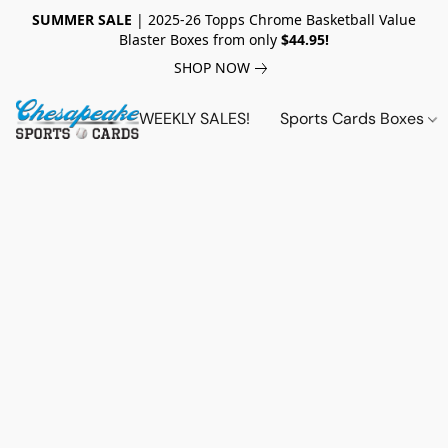
SUMMER SALE
| 2025-26 Topps Chrome Basketball Value
Blaster Boxes from only
$44.95!
SHOP NOW
WEEKLY SALES!
Sports Cards Boxes