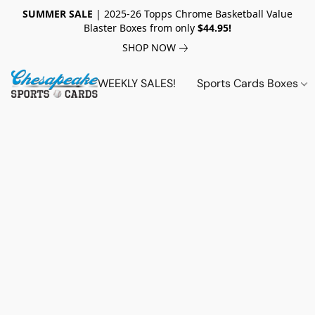
SUMMER SALE
| 2025-26 Topps Chrome Basketball Value
Blaster Boxes from only
$44.95!
SHOP NOW
WEEKLY SALES!
Sports Cards Boxes