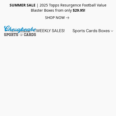
SUMMER SALE
| 2025 Topps Resurgence Football Value
Blaster Boxes from only
$29.95!
SHOP NOW
WEEKLY SALES!
Sports Cards Boxes